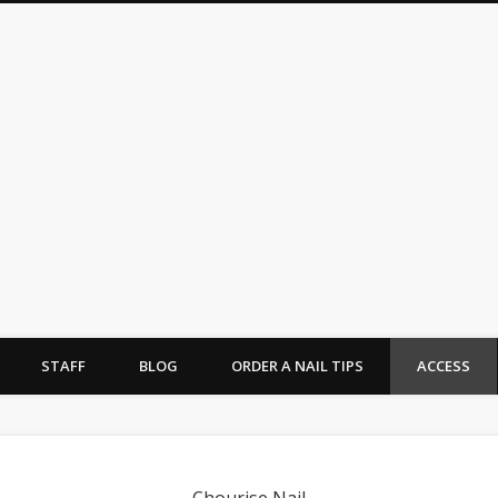
urise Nail -シュリーズネイル-
STAFF
BLOG
ORDER A NAIL TIPS
ACCESS