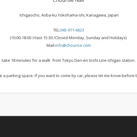
Chourise Nail
Ichigaocho, Aoba-ku Yokohama-shi, Kanagawa, Japan
TEL:
045-971-6623
(10:00-18:00 ※last 15:30 /Closed Monday, Sunday and Holidays)
Mail:
info@chourise.com
take 18 minutes for a walk from Tokyu Den-en toshi Line Ichigao station.
 a parking space. If you want to come by car, please let me know before 