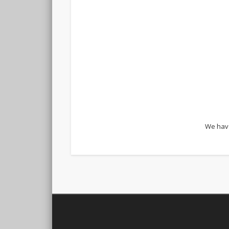
We have