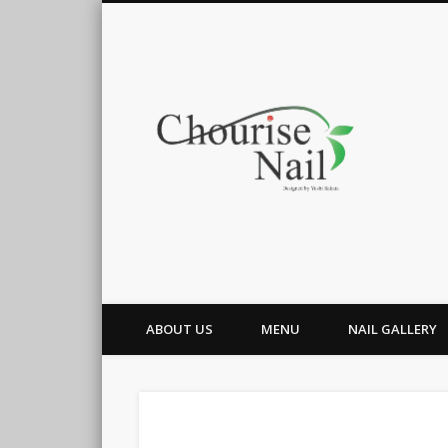
Cho
ABOUT US
MENU
NAIL GALLERY