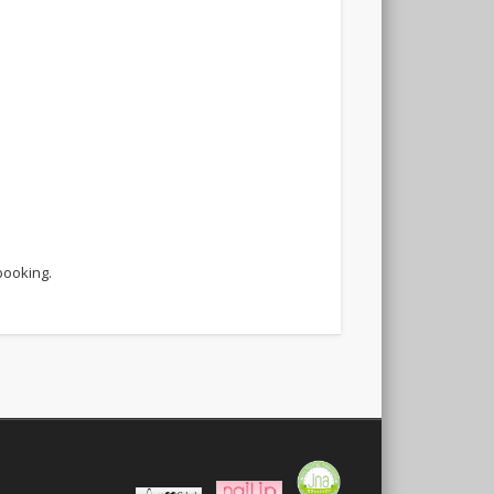
booking.