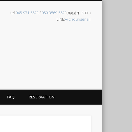
tel:
045-971-6623
/
050-3569-6623
(最終受付 15:30~)
LINE:
@chourisenail
FAQ
RESERVATION